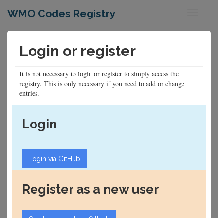
WMO Codes Registry
Toggle
navigati
Login or register
It is not necessary to login or register to simply access the
registry. This is only necessary if you need to add or change
entries.
Login
Register as a new user