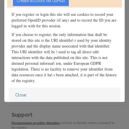
If you register or login this site will use cookies to record your
preferred OpenID provider (if any) and to record the ID you are
logged in with for this session.
If you choose to register, the only information that shall be
stored on this site is the URI identifie\ r used by your identity
provider and the display name associated with that identifier.
This URI identifier will be \ used to tag all direct edit
interactions with the data published on this site. This is not
deemed personal informat\ ion, under European GDPR
legislation. There is no facility to remove your identifier from
data resources once it ha\ s been attached, it is part of the history
of the registry.
Close
Support
Documentation regarding Identifiers
and how to identify entities contained in
the registry.