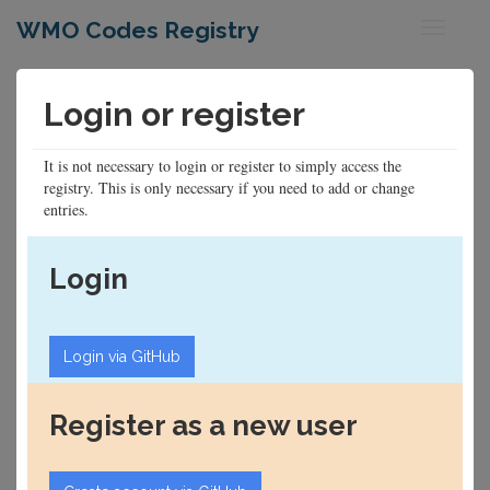
WMO Codes Registry
Toggle
navigati
Login or register
It is not necessary to login or register to simply access the
registry. This is only necessary if you need to add or change
entries.
Login
Register as a new user