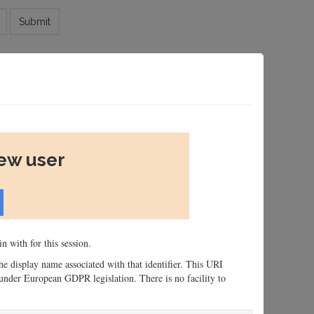
Submit
new user
n with for this session.
 the display name associated with that identifier. This URI
n, under European GDPR legislation. There is no facility to