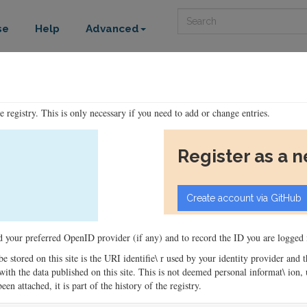
Search
se
Help
Advanced
he registry. This is only necessary if you need to add or change entries.
Register as a 
ord your preferred OpenID provider (if any) and to record the ID you are logged i
 be stored on this site is the URI identifie\ r used by your identity provider and
ons with the data published on this site. This is not deemed personal informat\ io
en attached, it is part of the history of the registry.