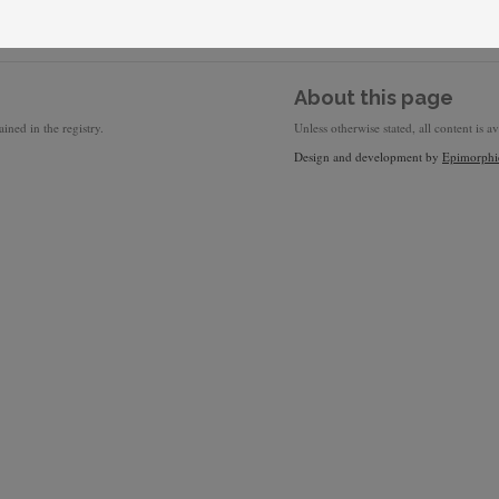
About this page
ined in the registry.
Unless otherwise stated, all content is a
Design and development by
Epimorphi