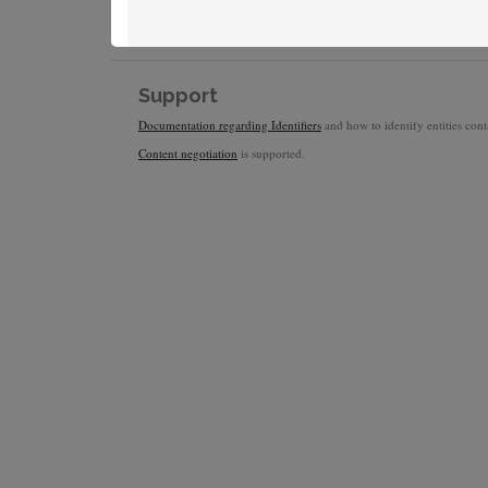
Support
Documentation regarding Identifiers
and how to identify entities conta
Content negotiation
is supported.