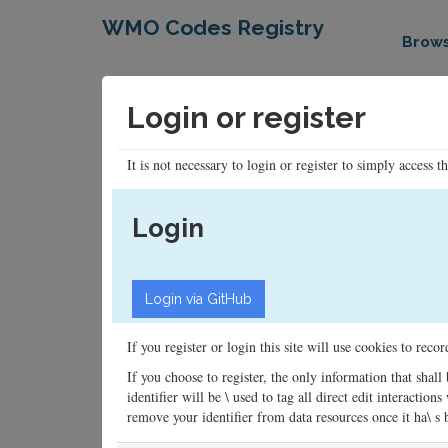
WMO Codes Registry
Brow
Login or register
It is not necessary to login or register to simply access t
Login
If you register or login this site will use cookies to rec
If you choose to register, the only information that shall
identifier will be \ used to tag all direct edit interacti
remove your identifier from data resources once it ha\ s be