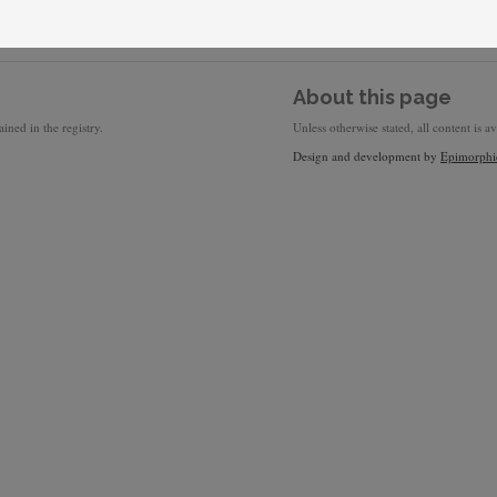
About this page
ined in the registry.
Unless otherwise stated, all content is a
Design and development by
Epimorphi