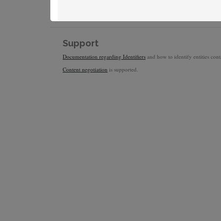
Support
Documentation regarding Identifiers
and how to identify entities conta
Content negotiation
is supported.