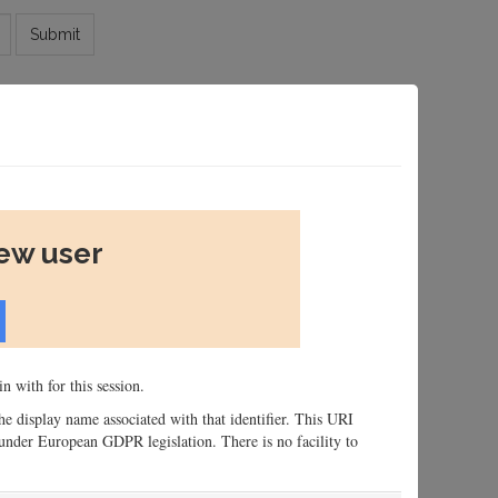
Submit
new user
n with for this session.
 the display name associated with that identifier. This URI
n, under European GDPR legislation. There is no facility to