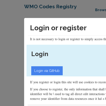
WMO Codes Registry
Brow
Login or register
It is not necessary to login or register to simply access t
Login
If you register or login this site will use cookies to rec
If you choose to register, the only information that shall
identifier will be \ used to tag all direct edit interacti
remove your identifier from data resources once it ha\ s be