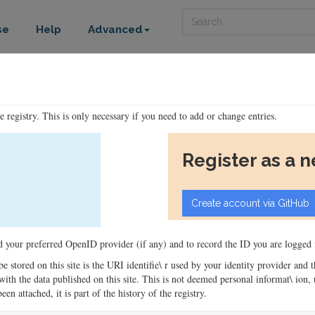
Search
se
Help
Advanced
he registry. This is only necessary if you need to add or change entries.
Register as a 
ord your preferred OpenID provider (if any) and to record the ID you are logged i
 be stored on this site is the URI identifie\ r used by your identity provider and
ons with the data published on this site. This is not deemed personal informat\ io
en attached, it is part of the history of the registry.