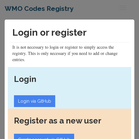
WMO Codes Registry
Toggle
navigati
Login or register
It is not necessary to login or register to simply access the
registry. This is only necessary if you need to add or change
entries.
Login
Register as a new user