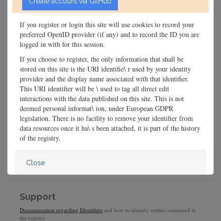
If you register or login this site will use cookies to record your
preferred OpenID provider (if any) and to record the ID you are
logged in with for this session.
If you choose to register, the only information that shall be
stored on this site is the URI identifie\ r used by your identity
provider and the display name associated with that identifier.
This URI identifier will be \ used to tag all direct edit
interactions with the data published on this site. This is not
deemed personal informat\ ion, under European GDPR
legislation. There is no facility to remove your identifier from
data resources once it ha\ s been attached, it is part of the history
of the registry.
Close
Support
Documentation regarding Identifiers
and how to identify entities contained in
the registry.