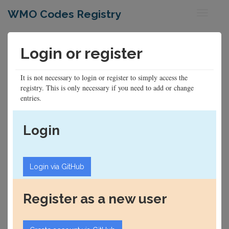
WMO Codes Registry
Toggle
navigati
Login or register
It is not necessary to login or register to simply access the
registry. This is only necessary if you need to add or change
entries.
Login
Register as a new user