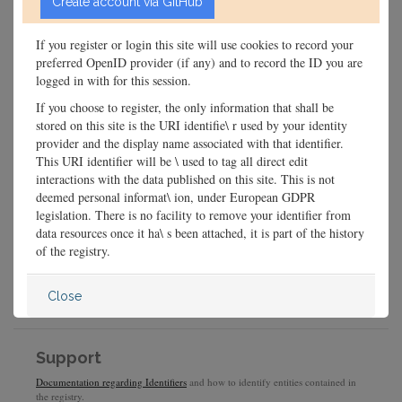
If you register or login this site will use cookies to record your
preferred OpenID provider (if any) and to record the ID you are
logged in with for this session.
If you choose to register, the only information that shall be
stored on this site is the URI identifie\ r used by your identity
provider and the display name associated with that identifier.
This URI identifier will be \ used to tag all direct edit
interactions with the data published on this site. This is not
deemed personal informat\ ion, under European GDPR
legislation. There is no facility to remove your identifier from
data resources once it ha\ s been attached, it is part of the history
of the registry.
Close
Support
Documentation regarding Identifiers
and how to identify entities contained in
the registry.