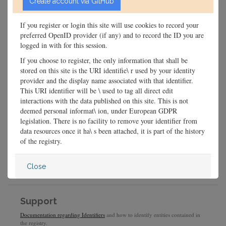
If you register or login this site will use cookies to record your
preferred OpenID provider (if any) and to record the ID you are
logged in with for this session.
If you choose to register, the only information that shall be
stored on this site is the URI identifie\ r used by your identity
provider and the display name associated with that identifier.
This URI identifier will be \ used to tag all direct edit
interactions with the data published on this site. This is not
deemed personal informat\ ion, under European GDPR
legislation. There is no facility to remove your identifier from
data resources once it ha\ s been attached, it is part of the history
of the registry.
Close
Support
Documentation regarding Identifiers
and how to identify entities contained in
the registry.