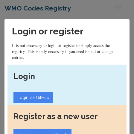
WMO Codes Registry
Toggle
navigati
Login or register
It is not necessary to login or register to simply access the
registry. This is only necessary if you need to add or change
entries.
Login
Register as a new user