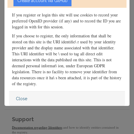
If you register or login this site will use cookies to record your
preferred OpenID provider (if any) and to record the ID you are
logged in with for this session.
If you choose to register, the only information that shall be
stored on this site is the URI identifie\ r used by your identity
provider and the display name associated with that identifier.
This URI identifier will be \ used to tag all direct edit
interactions with the data published on this site. This is not
deemed personal informat\ ion, under European GDPR
legislation. There is no facility to remove your identifier from
data resources once it ha\ s been attached, it is part of the history
of the registry.
Close
Support
Documentation regarding Identifiers
and how to identify entities contained in
the registry.