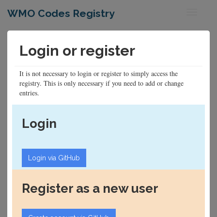
WMO Codes Registry
Toggle
navigati
Login or register
It is not necessary to login or register to simply access the
registry. This is only necessary if you need to add or change
entries.
Login
Register as a new user