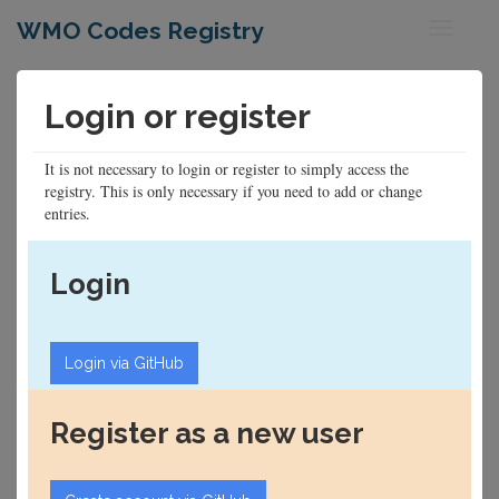
WMO Codes Registry
Toggle
navigati
Login or register
It is not necessary to login or register to simply access the
registry. This is only necessary if you need to add or change
entries.
Login
Register as a new user