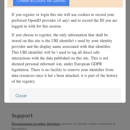
If you register or login this site will use cookies to record your
preferred OpenID provider (if any) and to record the ID you are
logged in with for this session.
If you choose to register, the only information that shall be
stored on this site is the URI identifie\ r used by your identity
provider and the display name associated with that identifier.
This URI identifier will be \ used to tag all direct edit
interactions with the data published on this site. This is not
deemed personal informat\ ion, under European GDPR
legislation. There is no facility to remove your identifier from
data resources once it ha\ s been attached, it is part of the history
of the registry.
Close
Support
Documentation regarding Identifiers
and how to identify entities contained in
the registry.