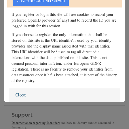
If you register or login this site will use cookies to record your
preferred OpenID provider (if any) and to record the ID you are
logged in with for this session.
If you choose to register, the only information that shall be
stored on this site is the URI identifie\ r used by your identity
provider and the display name associated with that identifier.
This URI identifier will be \ used to tag all direct edit
interactions with the data published on this site. This is not
deemed personal informat\ ion, under European GDPR
legislation. There is no facility to remove your identifier from
data resources once it ha\ s been attached, it is part of the history
of the registry.
Close
Support
Documentation regarding Identifiers
and how to identify entities contained in
the registry.