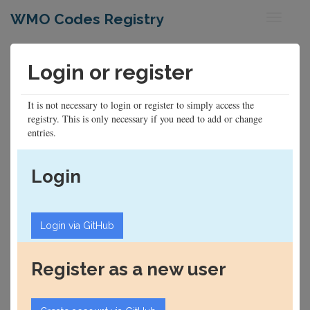
WMO Codes Registry
Toggle
navigati
Login or register
It is not necessary to login or register to simply access the
registry. This is only necessary if you need to add or change
entries.
Login
Register as a new user