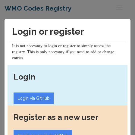
WMO Codes Registry
Toggle
navigati
Login or register
It is not necessary to login or register to simply access the
registry. This is only necessary if you need to add or change
entries.
Login
Register as a new user