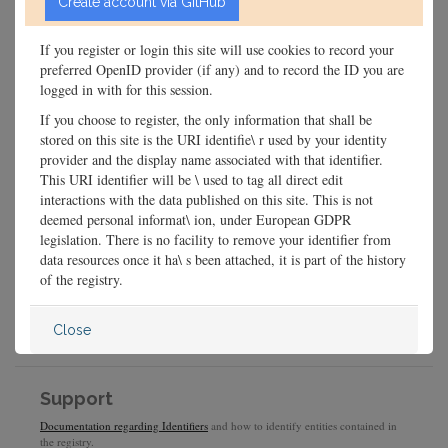
If you register or login this site will use cookies to record your
preferred OpenID provider (if any) and to record the ID you are
logged in with for this session.
If you choose to register, the only information that shall be
stored on this site is the URI identifie\ r used by your identity
provider and the display name associated with that identifier.
This URI identifier will be \ used to tag all direct edit
interactions with the data published on this site. This is not
deemed personal informat\ ion, under European GDPR
legislation. There is no facility to remove your identifier from
data resources once it ha\ s been attached, it is part of the history
of the registry.
Close
Support
Documentation regarding Identifiers
and how to identify entities contained in
the registry.