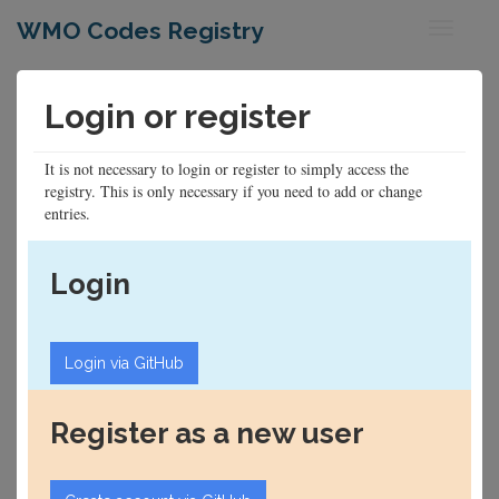
WMO Codes Registry
Toggle
navigati
Login or register
It is not necessary to login or register to simply access the
registry. This is only necessary if you need to add or change
entries.
Login
Register as a new user