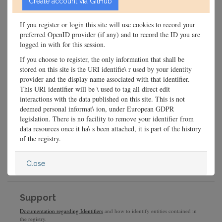
If you register or login this site will use cookies to record your
preferred OpenID provider (if any) and to record the ID you are
logged in with for this session.
If you choose to register, the only information that shall be
stored on this site is the URI identifie\ r used by your identity
provider and the display name associated with that identifier.
This URI identifier will be \ used to tag all direct edit
interactions with the data published on this site. This is not
deemed personal informat\ ion, under European GDPR
legislation. There is no facility to remove your identifier from
data resources once it ha\ s been attached, it is part of the history
of the registry.
Close
Support
Documentation regarding Identifiers
and how to identify entities contained in
the registry.