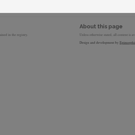
About this page
ined in the registry.
Unless otherwise stated, all content is a
Design and development by
Epimorphi