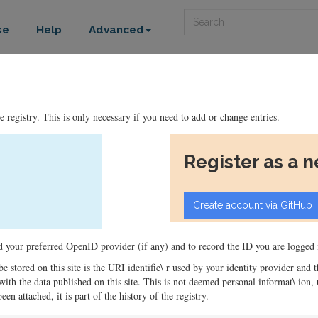
Search
se
Help
Advanced
he registry. This is only necessary if you need to add or change entries.
Register as a 
ord your preferred OpenID provider (if any) and to record the ID you are logged i
 be stored on this site is the URI identifie\ r used by your identity provider and
ons with the data published on this site. This is not deemed personal informat\ io
en attached, it is part of the history of the registry.