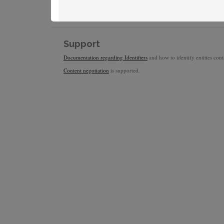
Support
Documentation regarding Identifiers
and how to identify entities conta
Content negotiation
is supported.