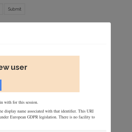
Submit
new user
n with for this session.
 the display name associated with that identifier. This URI
n, under European GDPR legislation. There is no facility to