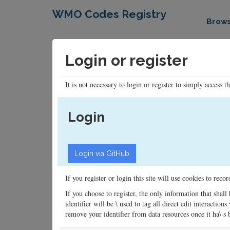
WMO Codes Registry
Brow
Login or register
It is not necessary to login or register to simply access t
Login
If you register or login this site will use cookies to rec
If you choose to register, the only information that shall
identifier will be \ used to tag all direct edit interacti
remove your identifier from data resources once it ha\ s be