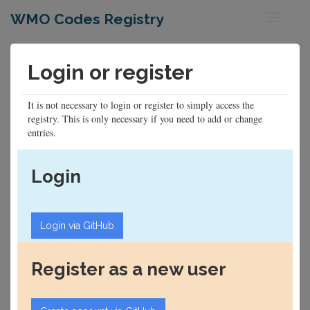
WMO Codes Registry
Toggle
navigati
Login or register
It is not necessary to login or register to simply access the
registry. This is only necessary if you need to add or change
entries.
Login
Register as a new user