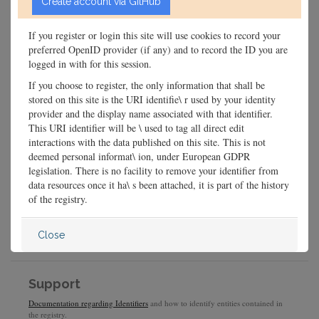
If you register or login this site will use cookies to record your
preferred OpenID provider (if any) and to record the ID you are
logged in with for this session.
If you choose to register, the only information that shall be
stored on this site is the URI identifie\ r used by your identity
provider and the display name associated with that identifier.
This URI identifier will be \ used to tag all direct edit
interactions with the data published on this site. This is not
deemed personal informat\ ion, under European GDPR
legislation. There is no facility to remove your identifier from
data resources once it ha\ s been attached, it is part of the history
of the registry.
Close
Support
Documentation regarding Identifiers
and how to identify entities contained in
the registry.