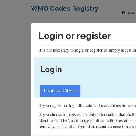
WMO Codes Registry
Brow
Login or register
It is not necessary to login or register to simply access t
Login
If you register or login this site will use cookies to rec
If you choose to register, the only information that shall
identifier will be \ used to tag all direct edit interacti
remove your identifier from data resources once it ha\ s be