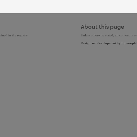
About this page
ined in the registry.
Unless otherwise stated, all content is a
Design and development by
Epimorphi