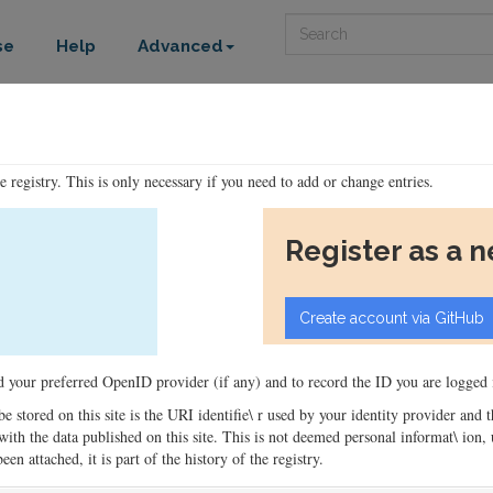
Search
se
Help
Advanced
he registry. This is only necessary if you need to add or change entries.
Register as a 
ord your preferred OpenID provider (if any) and to record the ID you are logged i
 be stored on this site is the URI identifie\ r used by your identity provider and
ons with the data published on this site. This is not deemed personal informat\ io
en attached, it is part of the history of the registry.