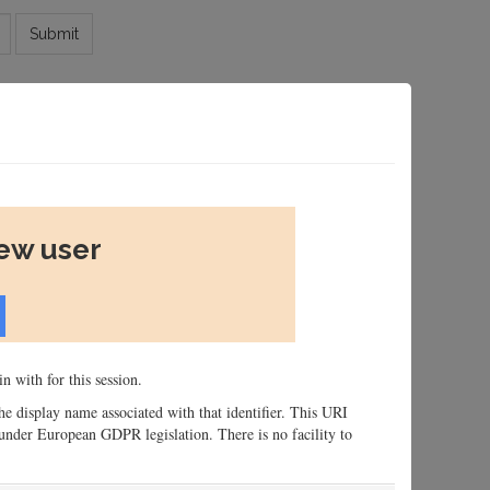
Submit
new user
n with for this session.
 the display name associated with that identifier. This URI
n, under European GDPR legislation. There is no facility to