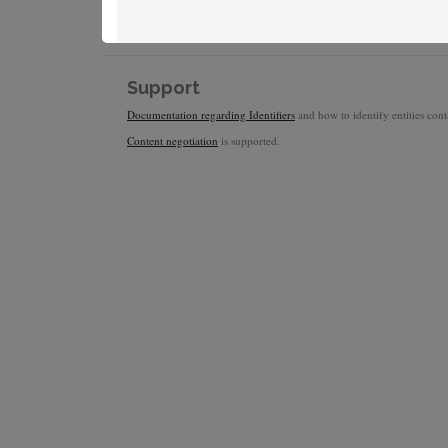
Support
Documentation regarding Identifiers
and how to identify entities conta
Content negotiation
is supported.