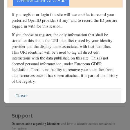
If you register or login this site will use cookies to record your
preferred OpenID provider (if any) and to record the ID you are
logged in with for this session.
If you choose to register, the only information that shall be
stored on this site is the URI identifie\ r used by your identity
provider and the display name associated with that identifier.
This URI identifier will be \ used to tag all direct edit
interactions with the data published on this site. This is not
deemed personal informat\ ion, under European GDPR
legislation. There is no facility to remove your identifier from
data resources once it ha\ s been attached, it is part of the history
of the registry.
Close
Support
Documentation regarding Identifiers
and how to identify entities contained in
the registry.