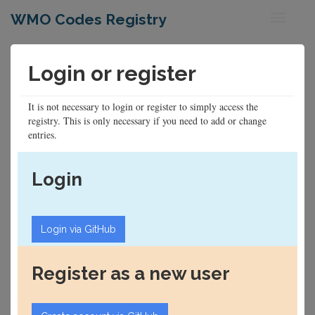
WMO Codes Registry
Toggle
navigati
Login or register
It is not necessary to login or register to simply access the
registry. This is only necessary if you need to add or change
entries.
Login
Register as a new user