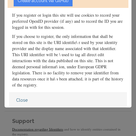
If you register or login this site will use cookies to record your
preferred OpenID provider (if any) and to record the ID you are
logged in with for this session.
If you choose to register, the only information that shall be
stored on this site is the URI identifie\ r used by your identity
provider and the display name associated with that identifier.
This URI identifier will be \ used to tag all direct edit
interactions with the data published on this site. This is not
deemed personal informat\ ion, under European GDPR
legislation. There is no facility to remove your identifier from
data resources once it ha\ s been attached, it is part of the history
of the registry.
Close
Support
Documentation regarding Identifiers
and how to identify entities contained in
the registry.