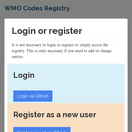
WMO Codes Registry
Toggle
navigati
Login or register
It is not necessary to login or register to simply access the
registry. This is only necessary if you need to add or change
entries.
Login
Register as a new user