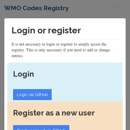
WMO Codes Registry
Toggle
navigati
Login or register
It is not necessary to login or register to simply access the
registry. This is only necessary if you need to add or change
entries.
Login
Register as a new user