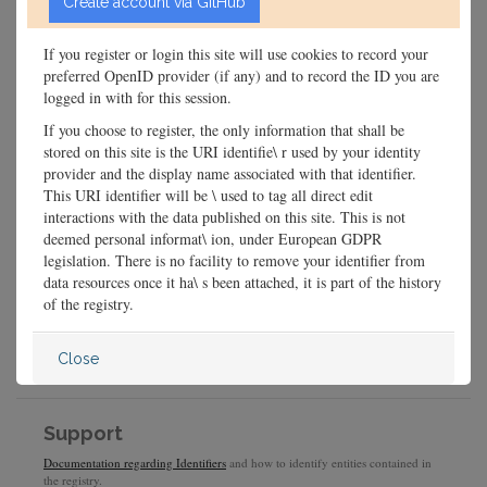
If you register or login this site will use cookies to record your
preferred OpenID provider (if any) and to record the ID you are
logged in with for this session.
If you choose to register, the only information that shall be
stored on this site is the URI identifie\ r used by your identity
provider and the display name associated with that identifier.
This URI identifier will be \ used to tag all direct edit
interactions with the data published on this site. This is not
deemed personal informat\ ion, under European GDPR
legislation. There is no facility to remove your identifier from
data resources once it ha\ s been attached, it is part of the history
of the registry.
Close
Support
Documentation regarding Identifiers
and how to identify entities contained in
the registry.