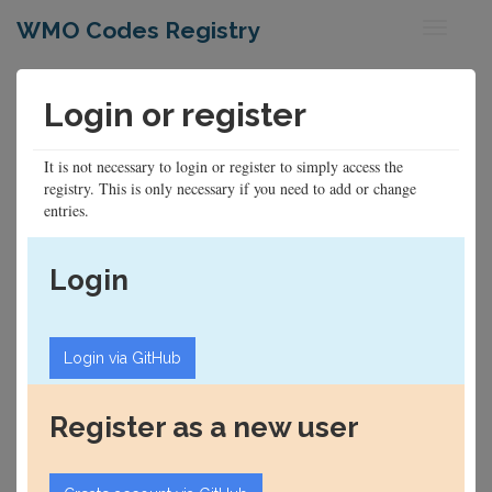
WMO Codes Registry
Toggle
navigati
Login or register
It is not necessary to login or register to simply access the
registry. This is only necessary if you need to add or change
entries.
Login
Register as a new user