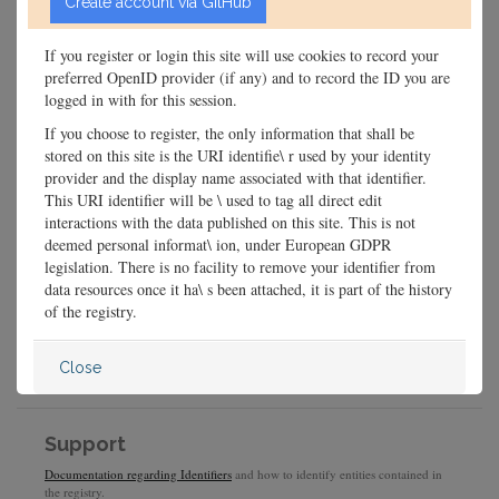
If you register or login this site will use cookies to record your
preferred OpenID provider (if any) and to record the ID you are
logged in with for this session.
If you choose to register, the only information that shall be
stored on this site is the URI identifie\ r used by your identity
provider and the display name associated with that identifier.
This URI identifier will be \ used to tag all direct edit
interactions with the data published on this site. This is not
deemed personal informat\ ion, under European GDPR
legislation. There is no facility to remove your identifier from
data resources once it ha\ s been attached, it is part of the history
of the registry.
Close
Support
Documentation regarding Identifiers
and how to identify entities contained in
the registry.