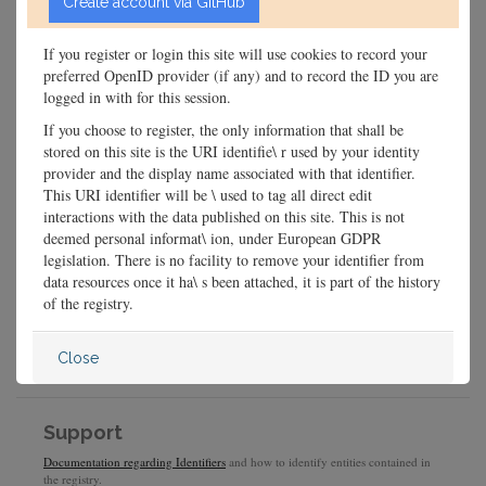
If you register or login this site will use cookies to record your
preferred OpenID provider (if any) and to record the ID you are
logged in with for this session.
If you choose to register, the only information that shall be
stored on this site is the URI identifie\ r used by your identity
provider and the display name associated with that identifier.
This URI identifier will be \ used to tag all direct edit
interactions with the data published on this site. This is not
deemed personal informat\ ion, under European GDPR
legislation. There is no facility to remove your identifier from
data resources once it ha\ s been attached, it is part of the history
of the registry.
Close
Support
Documentation regarding Identifiers
and how to identify entities contained in
the registry.