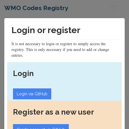
WMO Codes Registry
Toggle
navigati
Login or register
It is not necessary to login or register to simply access the
registry. This is only necessary if you need to add or change
entries.
Login
Register as a new user