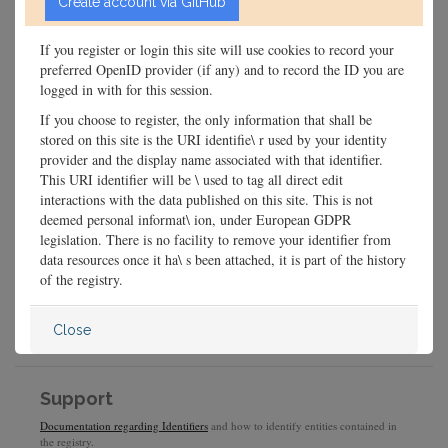
If you register or login this site will use cookies to record your
preferred OpenID provider (if any) and to record the ID you are
logged in with for this session.
If you choose to register, the only information that shall be
stored on this site is the URI identifie\ r used by your identity
provider and the display name associated with that identifier.
This URI identifier will be \ used to tag all direct edit
interactions with the data published on this site. This is not
deemed personal informat\ ion, under European GDPR
legislation. There is no facility to remove your identifier from
data resources once it ha\ s been attached, it is part of the history
of the registry.
Close
Support
Documentation regarding Identifiers
and how to identify entities contained in
the registry.