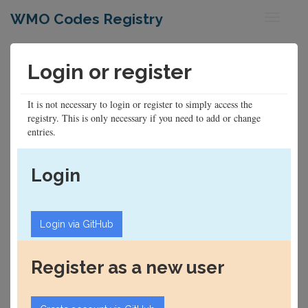
WMO Codes Registry
Toggle
navigati
Login or register
It is not necessary to login or register to simply access the
registry. This is only necessary if you need to add or change
entries.
Login
Register as a new user