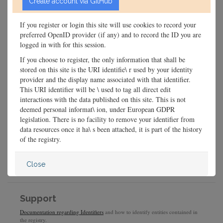
If you register or login this site will use cookies to record your
preferred OpenID provider (if any) and to record the ID you are
logged in with for this session.
If you choose to register, the only information that shall be
stored on this site is the URI identifie\ r used by your identity
provider and the display name associated with that identifier.
This URI identifier will be \ used to tag all direct edit
interactions with the data published on this site. This is not
deemed personal informat\ ion, under European GDPR
legislation. There is no facility to remove your identifier from
data resources once it ha\ s been attached, it is part of the history
of the registry.
Close
Support
Documentation regarding Identifiers
and how to identify entities contained in
the registry.