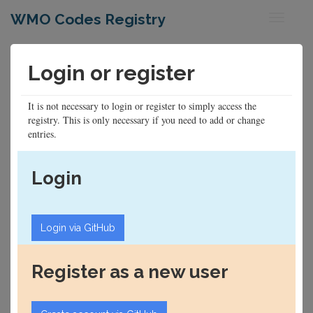
WMO Codes Registry
Toggle
navigati
Login or register
It is not necessary to login or register to simply access the
registry. This is only necessary if you need to add or change
entries.
Login
Register as a new user