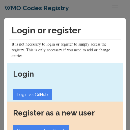
WMO Codes Registry
Toggle
navigati
Login or register
It is not necessary to login or register to simply access the
registry. This is only necessary if you need to add or change
entries.
Login
Register as a new user