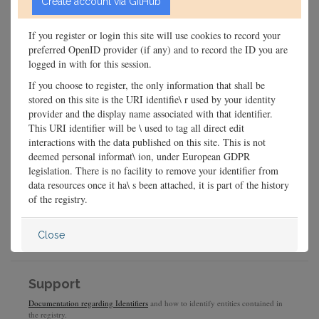
If you register or login this site will use cookies to record your
preferred OpenID provider (if any) and to record the ID you are
logged in with for this session.
If you choose to register, the only information that shall be
stored on this site is the URI identifie\ r used by your identity
provider and the display name associated with that identifier.
This URI identifier will be \ used to tag all direct edit
interactions with the data published on this site. This is not
deemed personal informat\ ion, under European GDPR
legislation. There is no facility to remove your identifier from
data resources once it ha\ s been attached, it is part of the history
of the registry.
Close
Support
Documentation regarding Identifiers
and how to identify entities contained in
the registry.