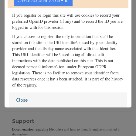
If you register or login this site will use cookies to record your
preferred OpenID provider (if any) and to record the ID you are
logged in with for this session.
If you choose to register, the only information that shall be
stored on this site is the URI identifie\ r used by your identity
provider and the display name associated with that identifier.
This URI identifier will be \ used to tag all direct edit
interactions with the data published on this site. This is not
deemed personal informat\ ion, under European GDPR
legislation. There is no facility to remove your identifier from
data resources once it ha\ s been attached, it is part of the history
of the registry.
Close
Support
Documentation regarding Identifiers
and how to identify entities contained in
the registry.