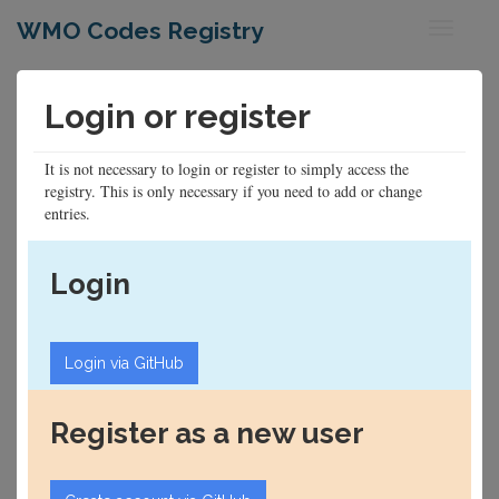
WMO Codes Registry
Toggle
navigati
Login or register
It is not necessary to login or register to simply access the
registry. This is only necessary if you need to add or change
entries.
Login
Register as a new user