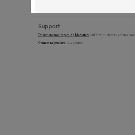
Support
Documentation regarding Identifiers
and how to identify entities conta
Content negotiation
is supported.