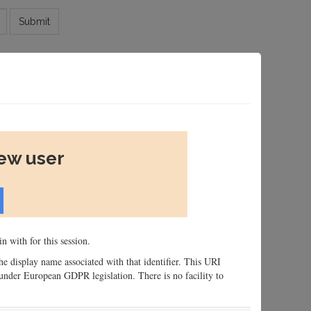
Submit
new user
n with for this session.
 the display name associated with that identifier. This URI
n, under European GDPR legislation. There is no facility to