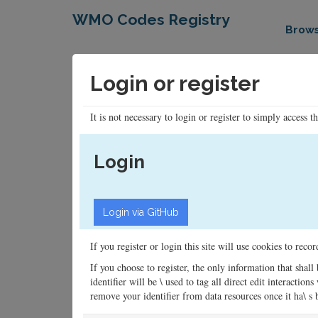
WMO Codes Registry
Brow
Login or register
It is not necessary to login or register to simply access t
Login
If you register or login this site will use cookies to rec
If you choose to register, the only information that shall
identifier will be \ used to tag all direct edit interacti
remove your identifier from data resources once it ha\ s be