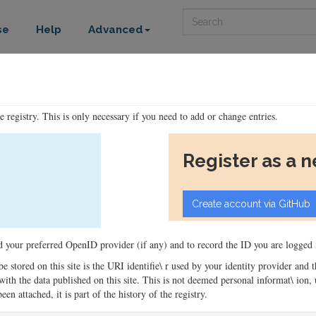
Search
se
Help
Advanced
he registry. This is only necessary if you need to add or change entries.
Register as a 
ord your preferred OpenID provider (if any) and to record the ID you are logged i
 be stored on this site is the URI identifie\ r used by your identity provider and
ons with the data published on this site. This is not deemed personal informat\ io
en attached, it is part of the history of the registry.