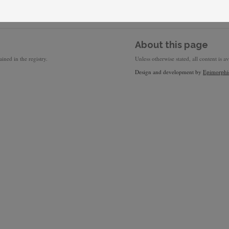
About this page
ined in the registry.
Unless otherwise stated, all content is a
Design and development by
Epimorphi