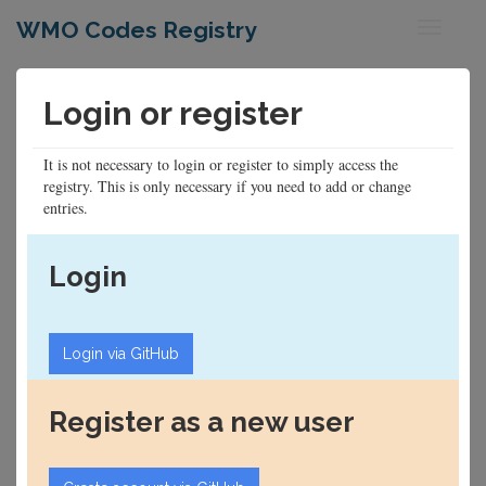
WMO Codes Registry
Toggle
navigati
Login or register
It is not necessary to login or register to simply access the
registry. This is only necessary if you need to add or change
entries.
Login
Register as a new user