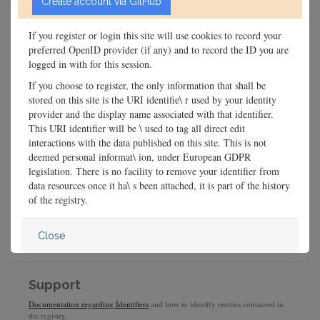
If you register or login this site will use cookies to record your
preferred OpenID provider (if any) and to record the ID you are
logged in with for this session.
If you choose to register, the only information that shall be
stored on this site is the URI identifie\ r used by your identity
provider and the display name associated with that identifier.
This URI identifier will be \ used to tag all direct edit
interactions with the data published on this site. This is not
deemed personal informat\ ion, under European GDPR
legislation. There is no facility to remove your identifier from
data resources once it ha\ s been attached, it is part of the history
of the registry.
Close
Support
Documentation regarding Identifiers
and how to identify entities contained in
the registry.