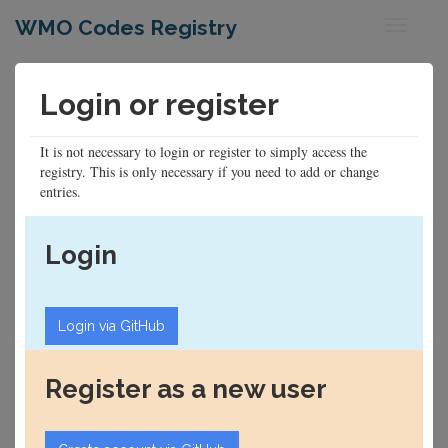
WMO Codes Registry
Toggle
navigati
Login or register
It is not necessary to login or register to simply access the
registry. This is only necessary if you need to add or change
entries.
Login
Register as a new user