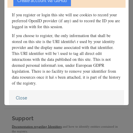
If you register or login this site will use cookies to record your
preferred OpenID provider (if any) and to record the ID you are
logged in with for this session.
If you choose to register, the only information that shall be
stored on this site is the URI identifie\ r used by your identity
provider and the display name associated with that identifier.
This URI identifier will be \ used to tag all direct edit
interactions with the data published on this site. This is not
deemed personal informat\ ion, under European GDPR
legislation. There is no facility to remove your identifier from
data resources once it ha\ s been attached, it is part of the history
of the registry.
Close
Support
Documentation regarding Identifiers
and how to identify entities contained in
the registry.