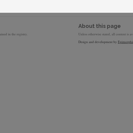
About this page
ined in the registry.
Unless otherwise stated, all content is a
Design and development by
Epimorphi