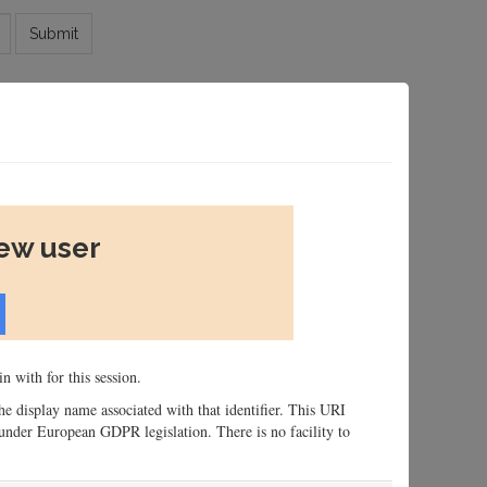
Submit
new user
n with for this session.
 the display name associated with that identifier. This URI
n, under European GDPR legislation. There is no facility to