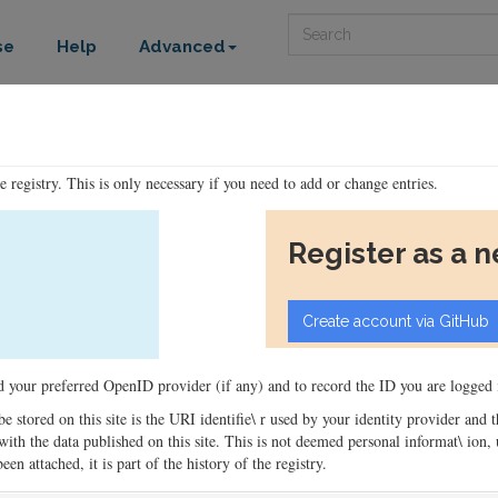
Search
se
Help
Advanced
he registry. This is only necessary if you need to add or change entries.
Register as a 
ord your preferred OpenID provider (if any) and to record the ID you are logged i
 be stored on this site is the URI identifie\ r used by your identity provider and
ons with the data published on this site. This is not deemed personal informat\ io
en attached, it is part of the history of the registry.