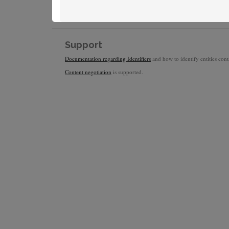
Support
Documentation regarding Identifiers
and how to identify entities conta
Content negotiation
is supported.