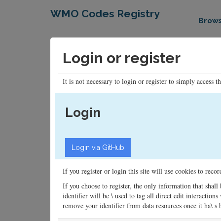
WMO Codes Registry
Brow
Login or register
It is not necessary to login or register to simply access t
Login
If you register or login this site will use cookies to rec
If you choose to register, the only information that shall
identifier will be \ used to tag all direct edit interacti
remove your identifier from data resources once it ha\ s be