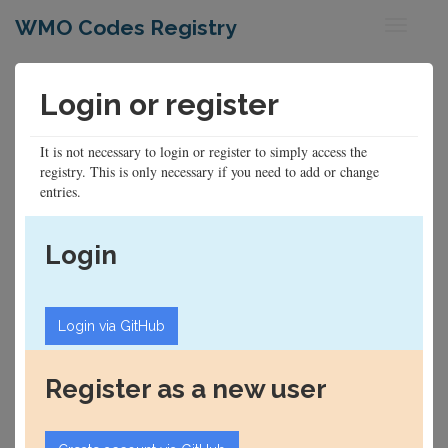
WMO Codes Registry
Toggle
navigati
Login or register
It is not necessary to login or register to simply access the
registry. This is only necessary if you need to add or change
entries.
Login
Register as a new user