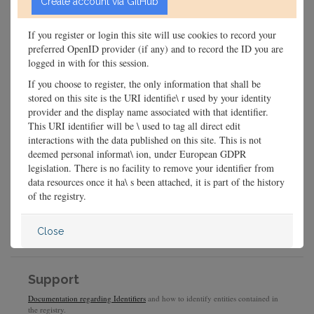
If you register or login this site will use cookies to record your
preferred OpenID provider (if any) and to record the ID you are
logged in with for this session.
If you choose to register, the only information that shall be
stored on this site is the URI identifie\ r used by your identity
provider and the display name associated with that identifier.
This URI identifier will be \ used to tag all direct edit
interactions with the data published on this site. This is not
deemed personal informat\ ion, under European GDPR
legislation. There is no facility to remove your identifier from
data resources once it ha\ s been attached, it is part of the history
of the registry.
Close
Support
Documentation regarding Identifiers
and how to identify entities contained in
the registry.