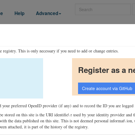
Search
se
Help
Advanced
he registry. This is only necessary if you need to add or change entries.
Register as a n
ord your preferred OpenID provider (if any) and to record the ID you are logged i
 be stored on this site is the URI identifie\ r used by your identity provider and
ons with the data published on this site. This is not deemed personal informat\ io
en attached, it is part of the history of the registry.