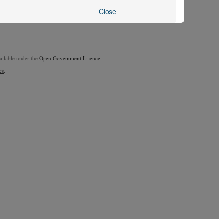
Close
vailable under the
Open Government Licence
cs
.