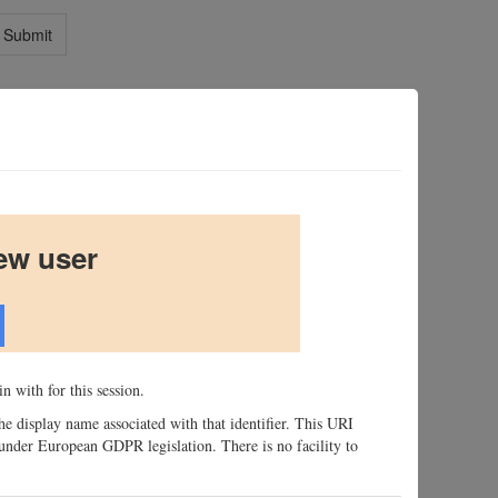
Submit
ew user
n with for this session.
 the display name associated with that identifier. This URI
n, under European GDPR legislation. There is no facility to