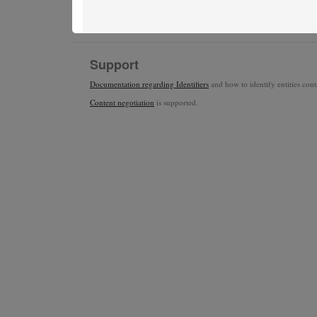
Support
Documentation regarding Identifiers
and how to identify entities conta
Content negotiation
is supported.