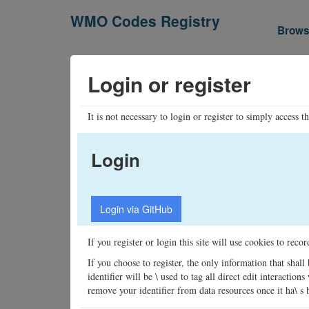
WMO Codes Registry
Brow
Login or register
It is not necessary to login or register to simply access t
Login
If you register or login this site will use cookies to rec
If you choose to register, the only information that shall
identifier will be \ used to tag all direct edit interacti
remove your identifier from data resources once it ha\ s be