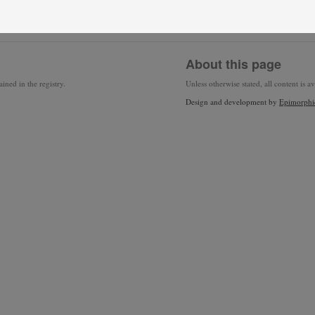
About this page
ined in the registry.
Unless otherwise stated, all content is a
Design and development by
Epimorphi