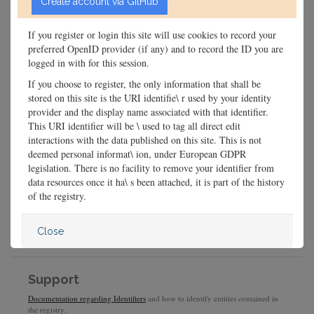
If you register or login this site will use cookies to record your
preferred OpenID provider (if any) and to record the ID you are
logged in with for this session.
If you choose to register, the only information that shall be
stored on this site is the URI identifie\ r used by your identity
provider and the display name associated with that identifier.
This URI identifier will be \ used to tag all direct edit
interactions with the data published on this site. This is not
deemed personal informat\ ion, under European GDPR
legislation. There is no facility to remove your identifier from
data resources once it ha\ s been attached, it is part of the history
of the registry.
Close
Support
Documentation regarding Identifiers
and how to identify entities contained in
the registry.