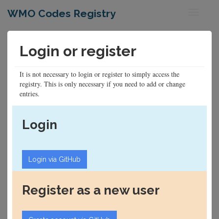
WMO Codes Registry
Toggle
navigati
Login or register
It is not necessary to login or register to simply access the
registry. This is only necessary if you need to add or change
entries.
Login
Register as a new user