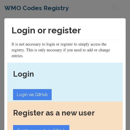
WMO Codes Registry
Toggle
navigati
Login or register
It is not necessary to login or register to simply access the
registry. This is only necessary if you need to add or change
entries.
Login
Register as a new user