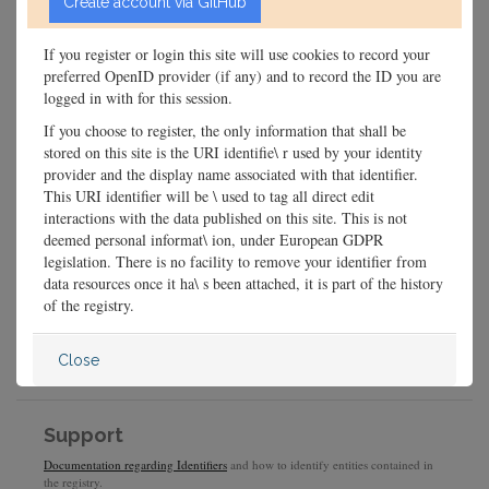
If you register or login this site will use cookies to record your
preferred OpenID provider (if any) and to record the ID you are
logged in with for this session.
If you choose to register, the only information that shall be
stored on this site is the URI identifie\ r used by your identity
provider and the display name associated with that identifier.
This URI identifier will be \ used to tag all direct edit
interactions with the data published on this site. This is not
deemed personal informat\ ion, under European GDPR
legislation. There is no facility to remove your identifier from
data resources once it ha\ s been attached, it is part of the history
of the registry.
Close
Support
Documentation regarding Identifiers
and how to identify entities contained in
the registry.