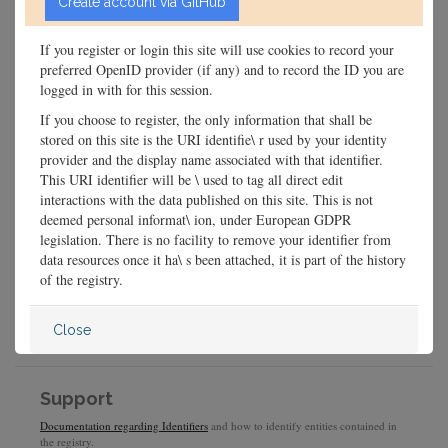
If you register or login this site will use cookies to record your
preferred OpenID provider (if any) and to record the ID you are
logged in with for this session.
If you choose to register, the only information that shall be
stored on this site is the URI identifie\ r used by your identity
provider and the display name associated with that identifier.
This URI identifier will be \ used to tag all direct edit
interactions with the data published on this site. This is not
deemed personal informat\ ion, under European GDPR
legislation. There is no facility to remove your identifier from
data resources once it ha\ s been attached, it is part of the history
of the registry.
Close
Support
Documentation regarding Identifiers
and how to identify entities contained in
the registry.