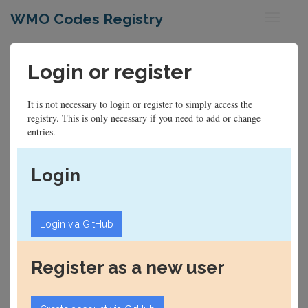
WMO Codes Registry
Toggle
navigati
Login or register
It is not necessary to login or register to simply access the
registry. This is only necessary if you need to add or change
entries.
Login
Register as a new user