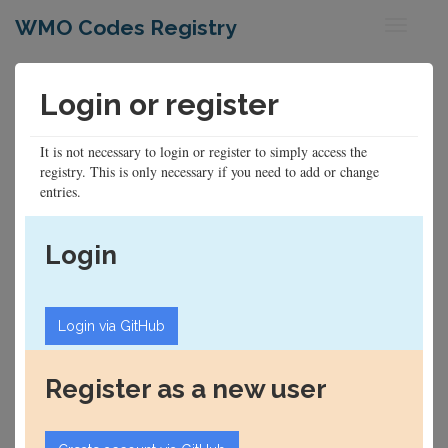
WMO Codes Registry
Toggle
navigati
Login or register
It is not necessary to login or register to simply access the
registry. This is only necessary if you need to add or change
entries.
Login
Register as a new user