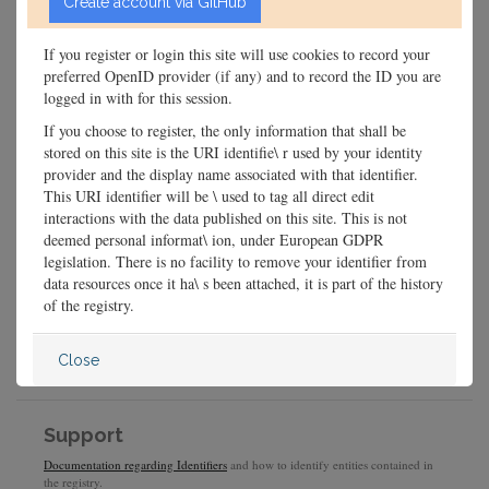
If you register or login this site will use cookies to record your
preferred OpenID provider (if any) and to record the ID you are
logged in with for this session.
If you choose to register, the only information that shall be
stored on this site is the URI identifie\ r used by your identity
provider and the display name associated with that identifier.
This URI identifier will be \ used to tag all direct edit
interactions with the data published on this site. This is not
deemed personal informat\ ion, under European GDPR
legislation. There is no facility to remove your identifier from
data resources once it ha\ s been attached, it is part of the history
of the registry.
Close
Support
Documentation regarding Identifiers
and how to identify entities contained in
the registry.