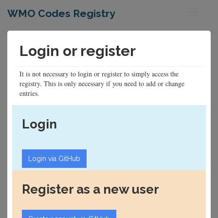
WMO Codes Registry
Toggle
navigati
Login or register
It is not necessary to login or register to simply access the
registry. This is only necessary if you need to add or change
entries.
Login
Register as a new user