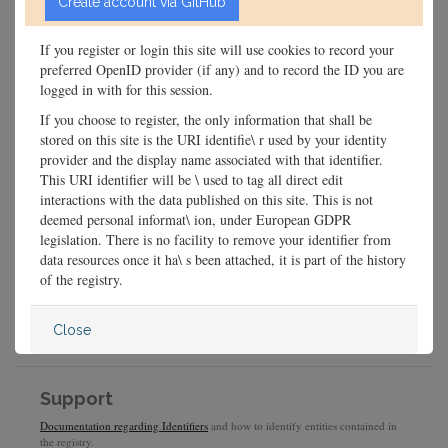
If you register or login this site will use cookies to record your
preferred OpenID provider (if any) and to record the ID you are
logged in with for this session.
If you choose to register, the only information that shall be
stored on this site is the URI identifie\ r used by your identity
provider and the display name associated with that identifier.
This URI identifier will be \ used to tag all direct edit
interactions with the data published on this site. This is not
deemed personal informat\ ion, under European GDPR
legislation. There is no facility to remove your identifier from
data resources once it ha\ s been attached, it is part of the history
of the registry.
Close
Support
Documentation regarding Identifiers
and how to identify entities contained in
the registry.