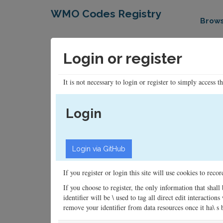
WMO Codes Registry
Brow
Login or register
It is not necessary to login or register to simply access t
Login
If you register or login this site will use cookies to rec
If you choose to register, the only information that shall
identifier will be \ used to tag all direct edit interacti
remove your identifier from data resources once it ha\ s be