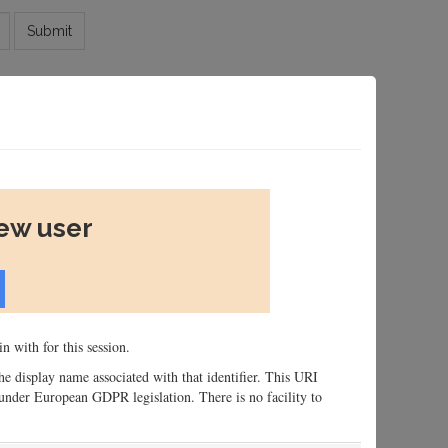
Submit
new user
n with for this session.
 the display name associated with that identifier. This URI
n, under European GDPR legislation. There is no facility to