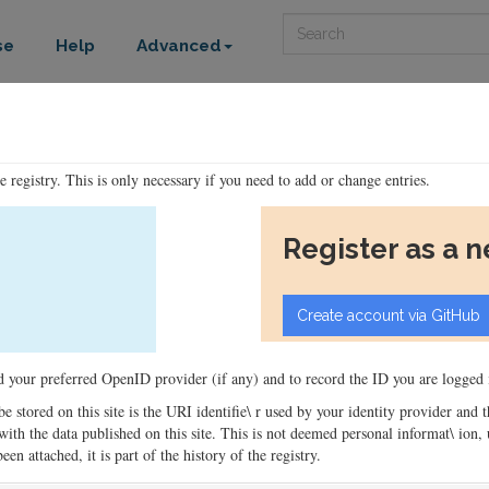
Search
se
Help
Advanced
he registry. This is only necessary if you need to add or change entries.
Register as a 
ord your preferred OpenID provider (if any) and to record the ID you are logged i
 be stored on this site is the URI identifie\ r used by your identity provider and
ons with the data published on this site. This is not deemed personal informat\ io
en attached, it is part of the history of the registry.