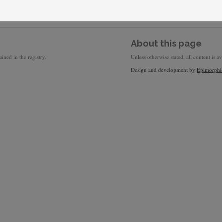
About this page
ined in the registry.
Unless otherwise stated, all content is a
Design and development by
Epimorphi