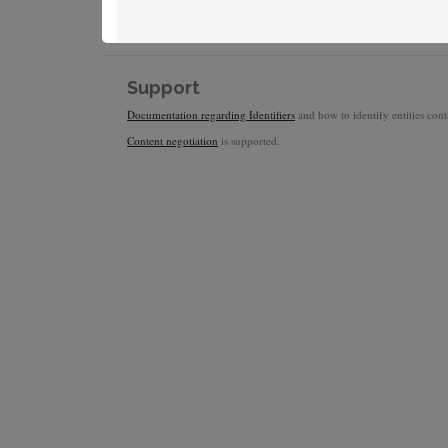
Support
Documentation regarding Identifiers
and how to identify entities conta
Content negotiation
is supported.