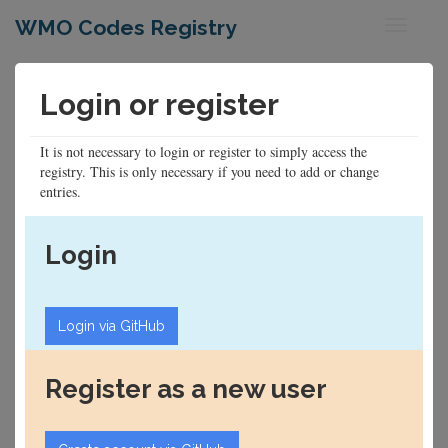
WMO Codes Registry
Toggle
navigati
Login or register
It is not necessary to login or register to simply access the
registry. This is only necessary if you need to add or change
entries.
Login
Register as a new user