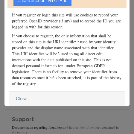
If you register or login this site will use cookies to record your
preferred OpenID provider (if any) and to record the ID you are
logged in with for this session.
If you choose to register, the only information that shall be
stored on this site is the URI identifie\ r used by your identity
provider and the display name associated with that identifier.
This URI identifier will be \ used to tag all direct edit
interactions with the data published on this site. This is not
deemed personal informat\ ion, under European GDPR
legislation. There is no facility to remove your identifier from
data resources once it ha\ s been attached, it is part of the history
of the registry.
Close
Support
Documentation regarding Identifiers
and how to identify entities contained in
the registry.