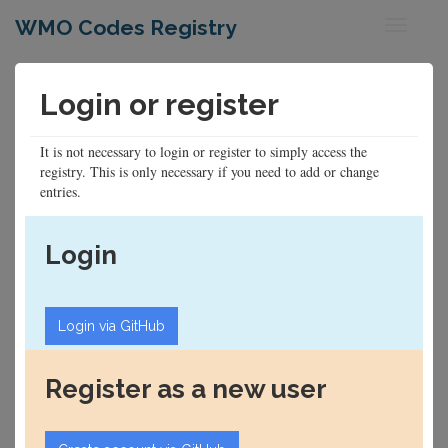
WMO Codes Registry
Toggle
navigati
Login or register
It is not necessary to login or register to simply access the
registry. This is only necessary if you need to add or change
entries.
Login
Register as a new user