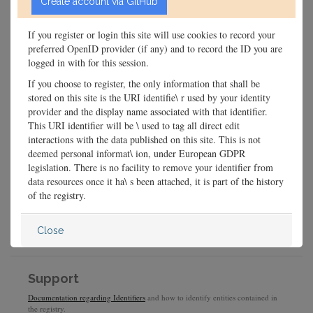
If you register or login this site will use cookies to record your
preferred OpenID provider (if any) and to record the ID you are
logged in with for this session.
If you choose to register, the only information that shall be
stored on this site is the URI identifie\ r used by your identity
provider and the display name associated with that identifier.
This URI identifier will be \ used to tag all direct edit
interactions with the data published on this site. This is not
deemed personal informat\ ion, under European GDPR
legislation. There is no facility to remove your identifier from
data resources once it ha\ s been attached, it is part of the history
of the registry.
Close
Support
Documentation regarding Identifiers
and how to identify entities contained in
the registry.