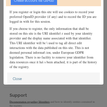
If you register or login this site will use cookies to record your
preferred OpenID provider (if any) and to record the ID you are
logged in with for this session.
If you choose to register, the only information that shall be
stored on this site is the URI identifie\ r used by your identity
provider and the display name associated with that identifier.
This URI identifier will be \ used to tag all direct edit
interactions with the data published on this site. This is not
deemed personal informat\ ion, under European GDPR
legislation. There is no facility to remove your identifier from
data resources once it ha\ s been attached, it is part of the history
of the registry.
Close
Support
Documentation regarding Identifiers
and how to identify entities contained in
the registry.