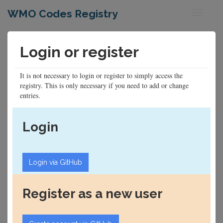
WMO Codes Registry
Toggle
navigati
Login or register
It is not necessary to login or register to simply access the
registry. This is only necessary if you need to add or change
entries.
Login
Register as a new user