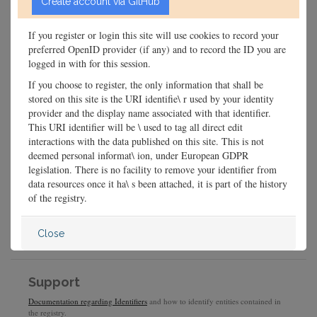
If you register or login this site will use cookies to record your
preferred OpenID provider (if any) and to record the ID you are
logged in with for this session.
If you choose to register, the only information that shall be
stored on this site is the URI identifie\ r used by your identity
provider and the display name associated with that identifier.
This URI identifier will be \ used to tag all direct edit
interactions with the data published on this site. This is not
deemed personal informat\ ion, under European GDPR
legislation. There is no facility to remove your identifier from
data resources once it ha\ s been attached, it is part of the history
of the registry.
Close
Support
Documentation regarding Identifiers
and how to identify entities contained in
the registry.