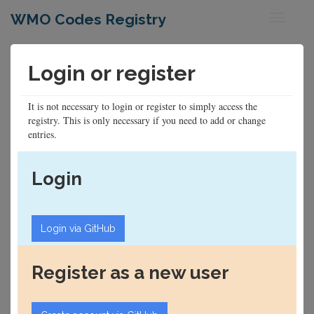
WMO Codes Registry
Toggle
navigati
Login or register
It is not necessary to login or register to simply access the
registry. This is only necessary if you need to add or change
entries.
Login
Register as a new user