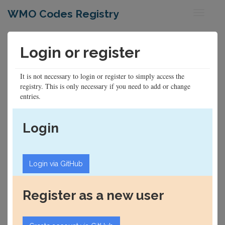
WMO Codes Registry
Toggle
navigati
Login or register
It is not necessary to login or register to simply access the
registry. This is only necessary if you need to add or change
entries.
Login
Register as a new user