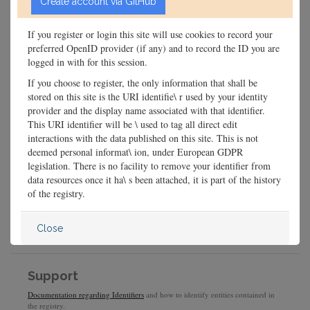
If you register or login this site will use cookies to record your
preferred OpenID provider (if any) and to record the ID you are
logged in with for this session.
If you choose to register, the only information that shall be
stored on this site is the URI identifie\ r used by your identity
provider and the display name associated with that identifier.
This URI identifier will be \ used to tag all direct edit
interactions with the data published on this site. This is not
deemed personal informat\ ion, under European GDPR
legislation. There is no facility to remove your identifier from
data resources once it ha\ s been attached, it is part of the history
of the registry.
Close
Support
Documentation regarding Identifiers
and how to identify entities contained in
the registry.