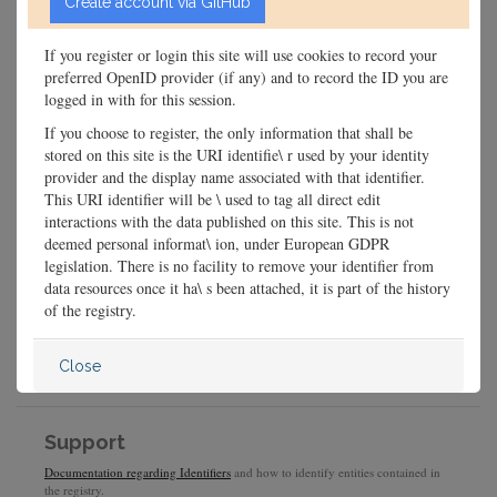
If you register or login this site will use cookies to record your
preferred OpenID provider (if any) and to record the ID you are
logged in with for this session.
If you choose to register, the only information that shall be
stored on this site is the URI identifie\ r used by your identity
provider and the display name associated with that identifier.
This URI identifier will be \ used to tag all direct edit
interactions with the data published on this site. This is not
deemed personal informat\ ion, under European GDPR
legislation. There is no facility to remove your identifier from
data resources once it ha\ s been attached, it is part of the history
of the registry.
Close
Support
Documentation regarding Identifiers
and how to identify entities contained in
the registry.