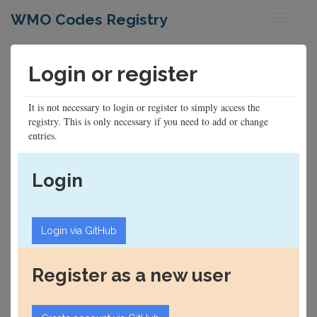
WMO Codes Registry
Toggle
navigati
Login or register
It is not necessary to login or register to simply access the
registry. This is only necessary if you need to add or change
entries.
Login
Register as a new user