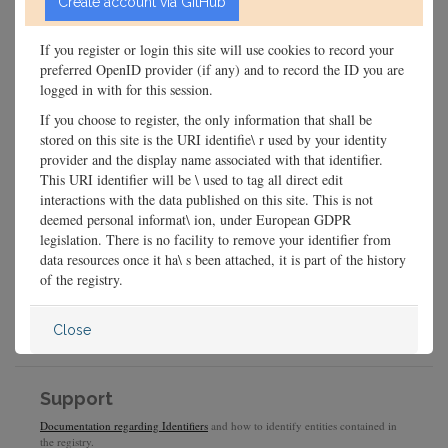
If you register or login this site will use cookies to record your
preferred OpenID provider (if any) and to record the ID you are
logged in with for this session.
If you choose to register, the only information that shall be
stored on this site is the URI identifie\ r used by your identity
provider and the display name associated with that identifier.
This URI identifier will be \ used to tag all direct edit
interactions with the data published on this site. This is not
deemed personal informat\ ion, under European GDPR
legislation. There is no facility to remove your identifier from
data resources once it ha\ s been attached, it is part of the history
of the registry.
Close
Support
Documentation regarding Identifiers
and how to identify entities contained in
the registry.