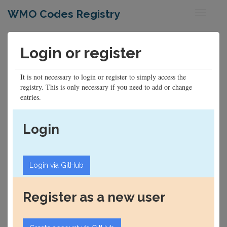
WMO Codes Registry
Toggle
navigati
Login or register
It is not necessary to login or register to simply access the
registry. This is only necessary if you need to add or change
entries.
Login
Register as a new user