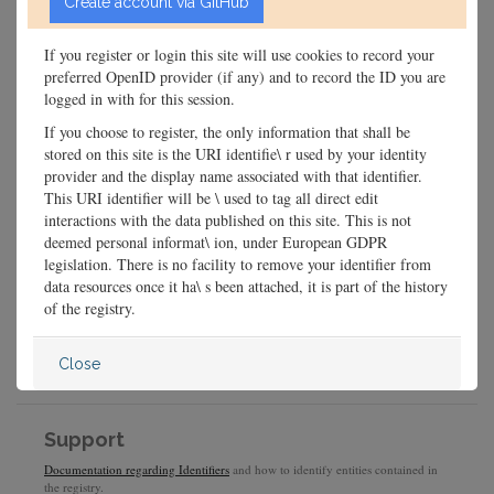
If you register or login this site will use cookies to record your
preferred OpenID provider (if any) and to record the ID you are
logged in with for this session.
If you choose to register, the only information that shall be
stored on this site is the URI identifie\ r used by your identity
provider and the display name associated with that identifier.
This URI identifier will be \ used to tag all direct edit
interactions with the data published on this site. This is not
deemed personal informat\ ion, under European GDPR
legislation. There is no facility to remove your identifier from
data resources once it ha\ s been attached, it is part of the history
of the registry.
Close
Support
Documentation regarding Identifiers
and how to identify entities contained in
the registry.