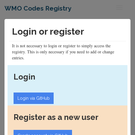
WMO Codes Registry
Toggle
navigati
Login or register
It is not necessary to login or register to simply access the
registry. This is only necessary if you need to add or change
entries.
Login
Register as a new user