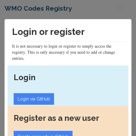
WMO Codes Registry
Toggle
navigati
Login or register
It is not necessary to login or register to simply access the
registry. This is only necessary if you need to add or change
entries.
Login
Register as a new user