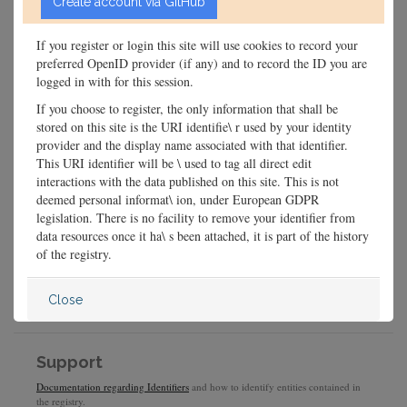
If you register or login this site will use cookies to record your
preferred OpenID provider (if any) and to record the ID you are
logged in with for this session.
If you choose to register, the only information that shall be
stored on this site is the URI identifie\ r used by your identity
provider and the display name associated with that identifier.
This URI identifier will be \ used to tag all direct edit
interactions with the data published on this site. This is not
deemed personal informat\ ion, under European GDPR
legislation. There is no facility to remove your identifier from
data resources once it ha\ s been attached, it is part of the history
of the registry.
Close
Support
Documentation regarding Identifiers
and how to identify entities contained in
the registry.