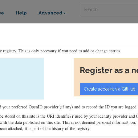
Search
se
Help
Advanced
he registry. This is only necessary if you need to add or change entries.
Register as a 
ord your preferred OpenID provider (if any) and to record the ID you are logged i
 be stored on this site is the URI identifie\ r used by your identity provider and
ons with the data published on this site. This is not deemed personal informat\ io
en attached, it is part of the history of the registry.