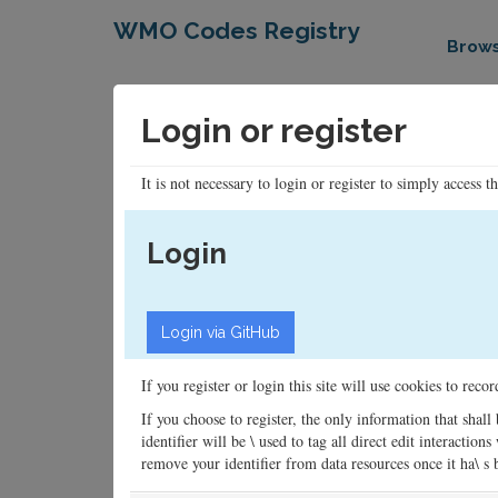
WMO Codes Registry
Brow
Login or register
It is not necessary to login or register to simply access t
Login
If you register or login this site will use cookies to rec
If you choose to register, the only information that shall
identifier will be \ used to tag all direct edit interacti
remove your identifier from data resources once it ha\ s be