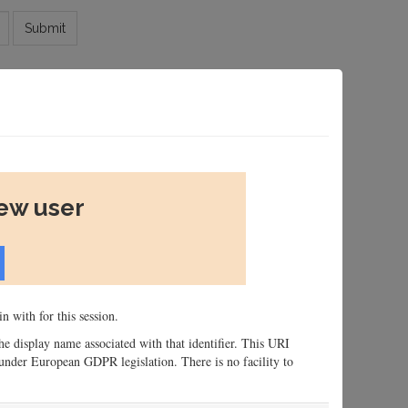
Submit
new user
n with for this session.
 the display name associated with that identifier. This URI
n, under European GDPR legislation. There is no facility to