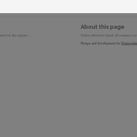
About this page
ined in the registry.
Unless otherwise stated, all content is a
Design and development by
Epimorphi