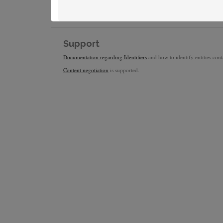
Support
Documentation regarding Identifiers
and how to identify entities conta
Content negotiation
is supported.