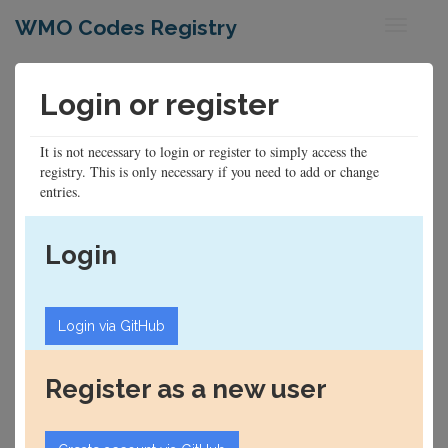
WMO Codes Registry
Toggle
navigati
Login or register
It is not necessary to login or register to simply access the
registry. This is only necessary if you need to add or change
entries.
Login
Register as a new user