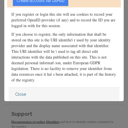
If you register or login this site will use cookies to record your
preferred OpenID provider (if any) and to record the ID you are
logged in with for this session.
If you choose to register, the only information that shall be
stored on this site is the URI identifie\ r used by your identity
provider and the display name associated with that identifier.
This URI identifier will be \ used to tag all direct edit
interactions with the data published on this site. This is not
deemed personal informat\ ion, under European GDPR
legislation. There is no facility to remove your identifier from
data resources once it ha\ s been attached, it is part of the history
of the registry.
Close
Support
Documentation regarding Identifiers
and how to identify entities contained in
the registry.