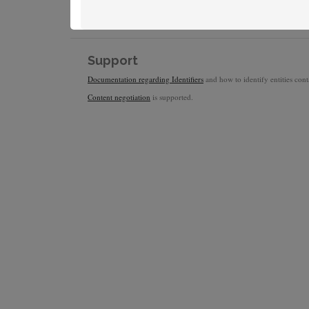
Support
Documentation regarding Identifiers
and how to identify entities conta
Content negotiation
is supported.