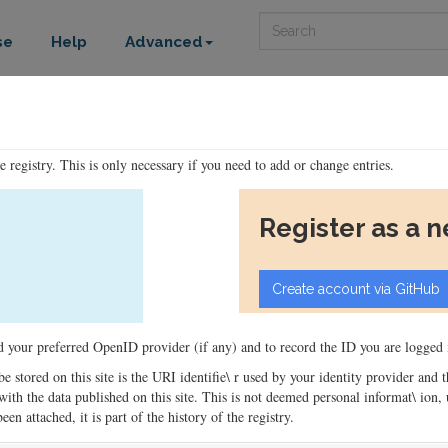
Search
se
Help
Advanced
he registry. This is only necessary if you need to add or change entries.
Register as a 
ord your preferred OpenID provider (if any) and to record the ID you are logged i
 be stored on this site is the URI identifie\ r used by your identity provider and
ons with the data published on this site. This is not deemed personal informat\ io
en attached, it is part of the history of the registry.