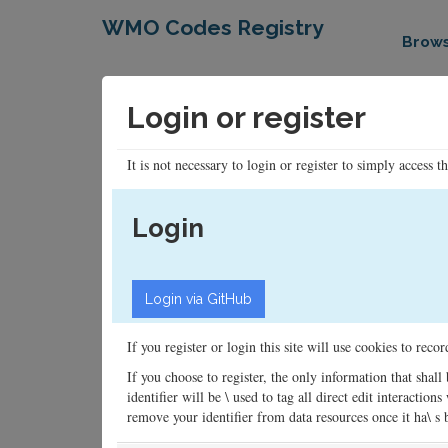
WMO Codes Registry
Brow
Login or register
It is not necessary to login or register to simply access t
Login
If you register or login this site will use cookies to rec
If you choose to register, the only information that shall
identifier will be \ used to tag all direct edit interacti
remove your identifier from data resources once it ha\ s be