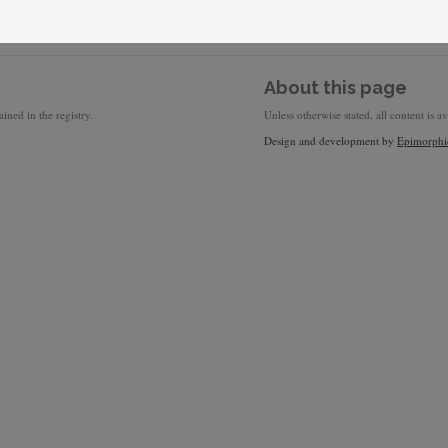
About this page
ined in the registry.
Unless otherwise stated, all content is a
Design and development by
Epimorphi