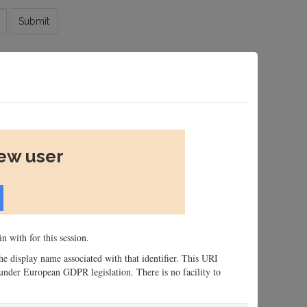
Submit
new user
n with for this session.
 the display name associated with that identifier. This URI
n, under European GDPR legislation. There is no facility to