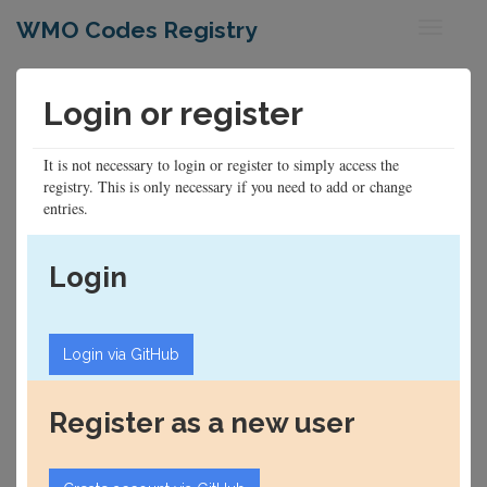
WMO Codes Registry
Toggle
navigati
Login or register
It is not necessary to login or register to simply access the
registry. This is only necessary if you need to add or change
entries.
Login
Register as a new user