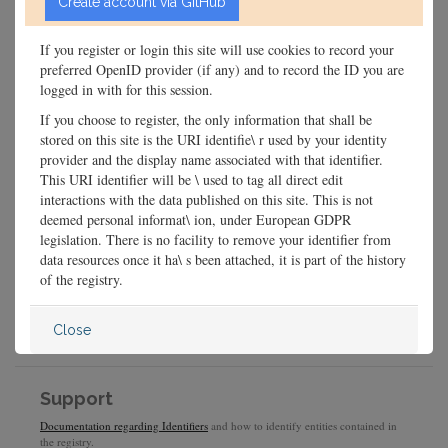
If you register or login this site will use cookies to record your
preferred OpenID provider (if any) and to record the ID you are
logged in with for this session.
If you choose to register, the only information that shall be
stored on this site is the URI identifie\ r used by your identity
provider and the display name associated with that identifier.
This URI identifier will be \ used to tag all direct edit
interactions with the data published on this site. This is not
deemed personal informat\ ion, under European GDPR
legislation. There is no facility to remove your identifier from
data resources once it ha\ s been attached, it is part of the history
of the registry.
Close
Support
Documentation regarding Identifiers
and how to identify entities contained in
the registry.