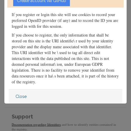
If you register or login this site will use cookies to record your
preferred OpenID provider (if any) and to record the ID you are
logged in with for this session.
If you choose to register, the only information that shall be
stored on this site is the URI identifie\ r used by your identity
provider and the display name associated with that identifier.
This URI identifier will be \ used to tag all direct edit
interactions with the data published on this site. This is not
deemed personal informat\ ion, under European GDPR
legislation. There is no facility to remove your identifier from
data resources once it ha\ s been attached, it is part of the history
of the registry.
Close
Support
Documentation regarding Identifiers
and how to identify entities contained in
the registry.