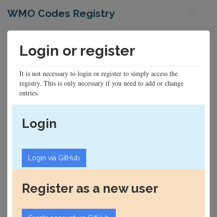
WMO Codes Registry
Toggle
navigati
Login or register
It is not necessary to login or register to simply access the
registry. This is only necessary if you need to add or change
entries.
Login
Register as a new user